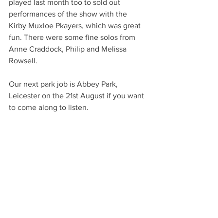
played last month too to sold out 
performances of the show with the 
Kirby Muxloe Pkayers, which was great 
fun. There were some fine solos from 
Anne Craddock, Philip and Melissa 
Rowsell. 
Our next park job is Abbey Park, 
Leicester on the 21st August if you want 
to come along to listen. 