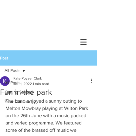
Post
All Posts
Kate Poyser Clark
All Posts
Jul 11, 2022
1 min read
Fun in the park
Getting Started
The band enjoyed a sunny outing to 
Your Community
Melton Mowbray playing at Wilton Park 
on the 26th June with a music packed 
and varied programme. We featured 
some of the brassed off music we 