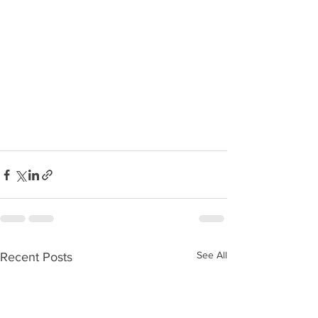
See All
Recent Posts