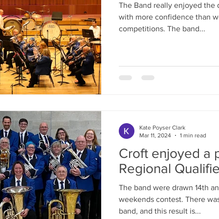
The Band really enjoyed the 
with more confidence than we
competitions. The band...
Kate Poyser Clark
Mar 11, 2024
1 min read
Croft enjoyed a p
Regional Qualifie
The band were drawn 14th and
weekends contest. There was a confident mood across the
band, and this result is...