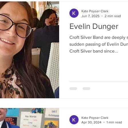
Kate Poyser Clark
Jun 7, 2025
2 min read
Evelin Dunger
Croft Silver Band are deeply
sudden passing of Evelin Dun
Croft Silver band since...
Kate Poyser Clark
Apr 30, 2024
1 min read