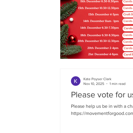
Kate Poyser Clark
Nov 10, 2025
1 min read
Please vote for u
Please help us be in with a c