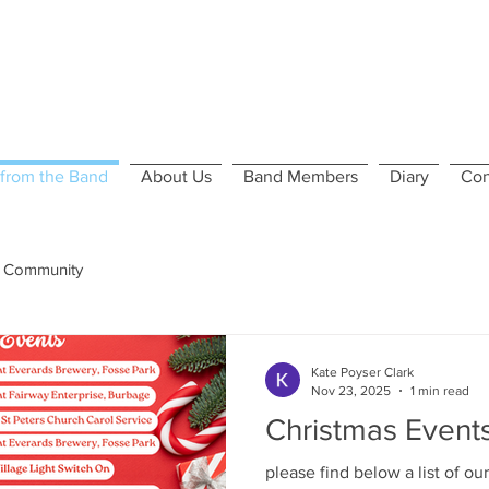
from the Band
About Us
Band Members
Diary
Con
 Community
Kate Poyser Clark
Nov 23, 2025
1 min read
Christmas Event
please find below a list of our Chr