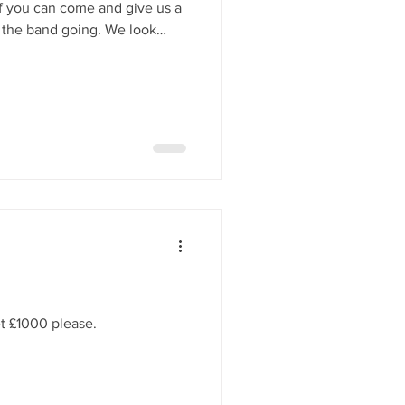
if you can come and give us a
 band going. We look
tive cheer this season.
et £1000 please.