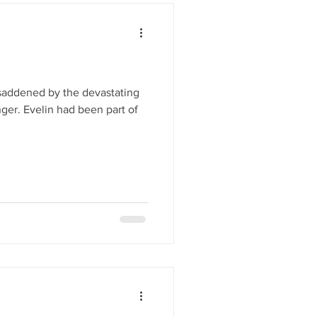
 saddened by the devastating
ger. Evelin had been part of