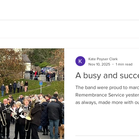
Kate Poyser Clark
Nov 10, 2025
1 min read
A busy and succ
The band were proud to march
Remembrance Service yesterday. It was a poignant
as always, made more with o
being read out in remembrance. The Band took part 
LBBA Contest on the 26th O
delighted with a second plac
prize for Tina Lewis our Solo Euphoniu