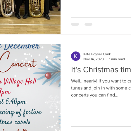
Kate Poyser Clark
Nov 14, 2023
1 min read
It's Christmas tim
Well...nearly! If you want to 
tunes and join in with some 
concerts you can find...