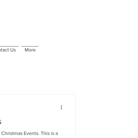
tact Us
More
s
istmas Events. This is a