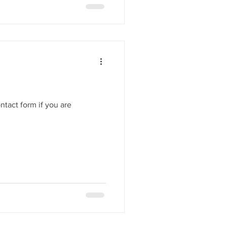
her in a few weeks time at our
ntact form if you are