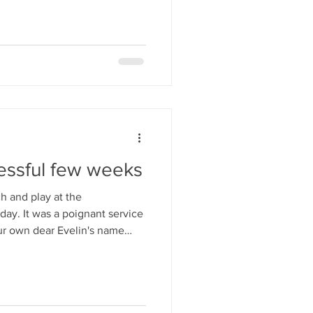
essful few weeks
 and play at the
 service
ur own dear Evelin's name
in the
ctober, where we were
e and a well deserved solo
m. We are hoping