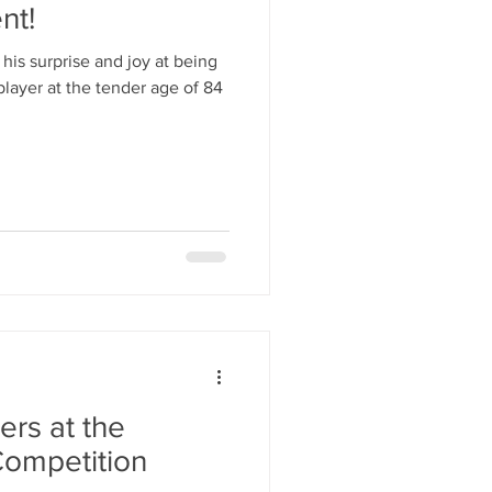
nt!
his surprise and joy at being
player at the tender age of 84
ers at the
ompetition