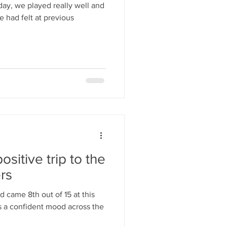
day, we played really well and
 had felt at previous
ositive trip to the
rs
 came 8th out of 15 at this