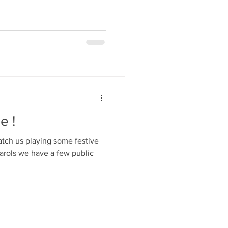
e !
catch us playing some festive
carols we have a few public