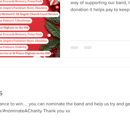
way of supporting our band, 
donation it helps pay to keep the
forward to spreading some fes
s
hance to win.... you can nominate the band and help us try and g
https://movementforgood.com/#nominateACharity Thank you xx