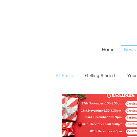
Home
News 
All Posts
Getting Started
Your