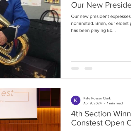
Our New Preside
Our new president expresses 
nominated. Brian, our eldest 
has been playing Eb...
Kate Poyser Clark
Apr 9, 2024
1 min read
4th Section Winn
Constest Open C