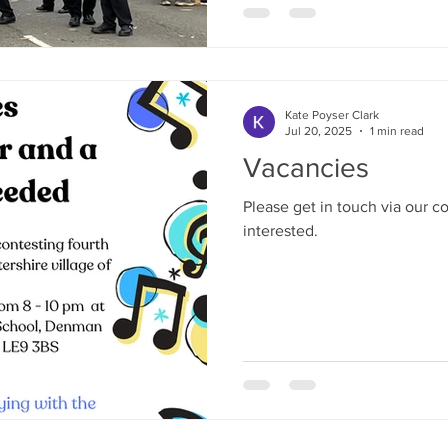
this success can lead to anot
next contest!
Kate Poyser Clark
Jul 20, 2025
1 min read
Vacancies
Please get in touch via our co
interested.