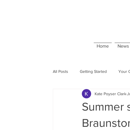
Home
News 
All Posts
Getting Started
Your 
Kate Poyser Clark
J
Summer s
Braunsto