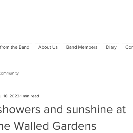
from the Band
About Us
Band Members
Diary
Con
Community
ul 18, 2023
1 min read
howers and sunshine at
ne Walled Gardens