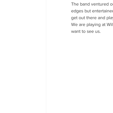
The band ventured out
edges but entertained
get out there and pla
We are playing at Wil
want to see us. 