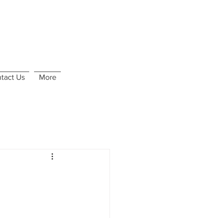
tact Us
More