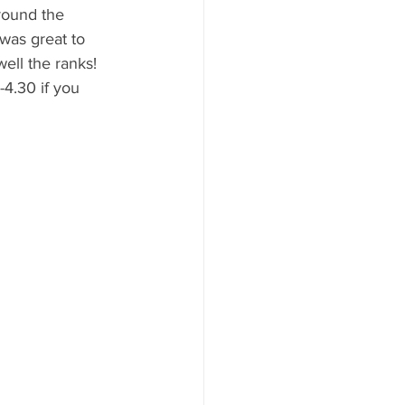
round the 
was great to 
ell the ranks! 
4.30 if you 