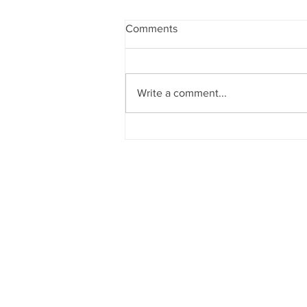
Comments
Christmas Events
Write a comment...