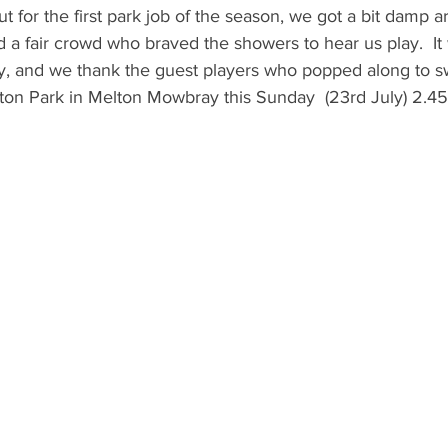
 for the first park job of the season, we got a bit damp a
 a fair crowd who braved the showers to hear us play.  It 
y, and we thank the guest players who popped along to sw
ton Park in Melton Mowbray this Sunday  (23rd July) 2.45-