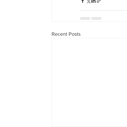
Recent Posts