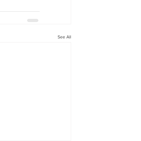
See All