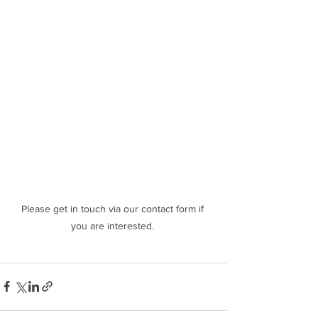
Please get in touch via our contact form if 
you are interested. 