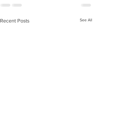
See All
Recent Posts
Please vote for us