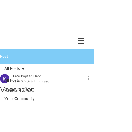
Post
All Posts
Kate Poyser Clark
All Posts
Jul 20, 2025
1 min read
Vacancies
Getting Started
Your Community