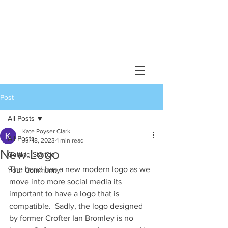
Post
All Posts
Kate Poyser Clark
All Posts
Jul 18, 2023
1 min read
New Logo
Getting Started
The band has a new modern logo as we 
Your Community
move into more social media its 
important to have a logo that is 
compatible.  Sadly, the logo designed 
by former Crofter Ian Bromley is no 