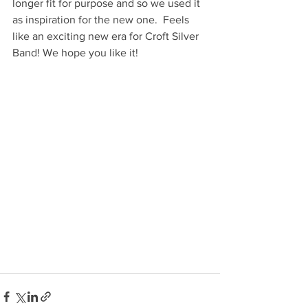
longer fit for purpose and so we used it 
as inspiration for the new one.  Feels 
like an exciting new era for Croft Silver 
Band! We hope you like it! 