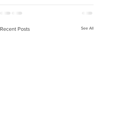
See All
Recent Posts
Please vote for us