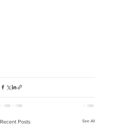
See All
Recent Posts