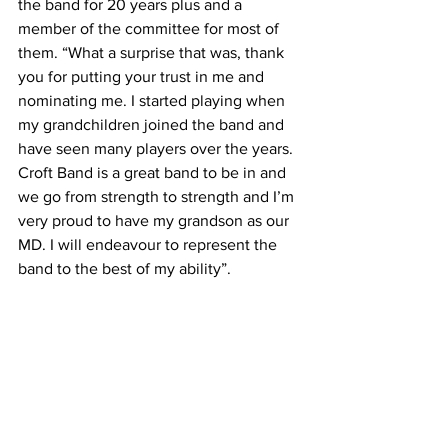
the band for 20 years plus and a 
member of the committee for most of 
them. “What a surprise that was, thank 
you for putting your trust in me and 
nominating me. I started playing when 
my grandchildren joined the band and 
have seen many players over the years. 
Croft Band is a great band to be in and 
we go from strength to strength and I’m 
very proud to have my grandson as our 
MD. I will endeavour to represent the 
band to the best of my ability”.