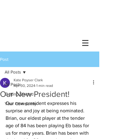
Post
All Posts
Kate Poyser Clark
All Posts
Apr 30, 2024
1 min read
Our New President!
Getting Started
Our new president expresses his 
Your Community
surprise and joy at being nominated. 
Brian, our eldest player at the tender 
age of 84 has been playing Eb bass for 
us for many years. Brian has been with 