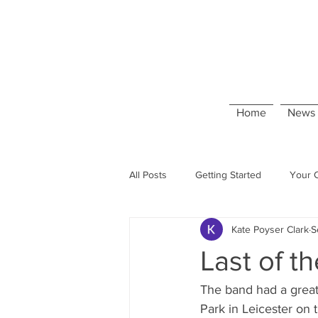
Home
News 
All Posts
Getting Started
Your 
Kate Poyser Clark
S
Last of t
The band had a great
Park in Leicester on 