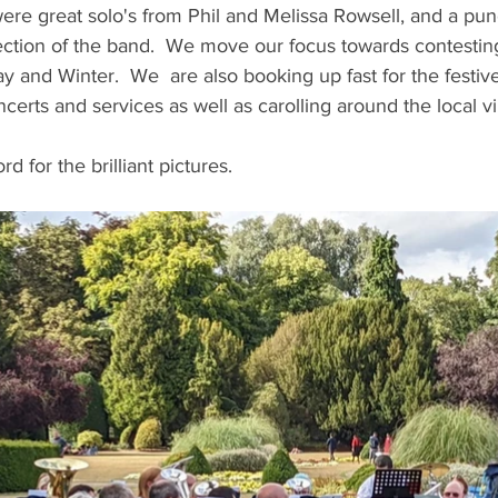
re great solo's from Phil and Melissa Rowsell, and a pu
ection of the band.  We move our focus towards contesting
nd Winter.  We  are also booking up fast for the festive
certs and services as well as carolling around the local vil
d for the brilliant pictures.  