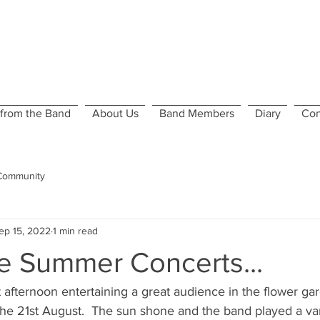
from the Band
About Us
Band Members
Diary
Con
Community
ep 15, 2022
1 min read
he Summer Concerts...
 afternoon entertaining a great audience in the flower ga
the 21st August.  The sun shone and the band played a va