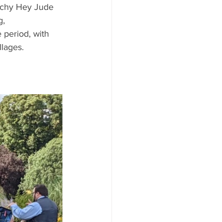
nchy Hey Jude 
, 
 period, with 
lages. 