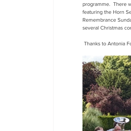
programme.  There we
featuring the Horn S
Remembrance Sunday a
several Christmas con
 Thanks to Antonia For