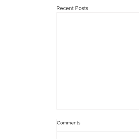
Recent Posts
Comments