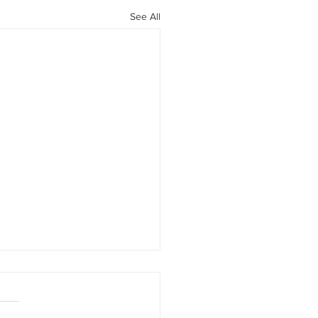
See All