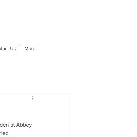
tact Us
More
rden at Abbey 
ried 